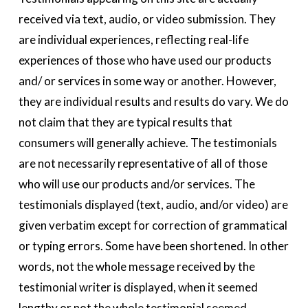
received via text, audio, or video submission. They 
are individual experiences, reflecting real-life 
experiences of those who have used our products 
and/ or services in some way or another. However, 
they are individual results and results do vary. We do 
not claim that they are typical results that 
consumers will generally achieve. The testimonials 
are not necessarily representative of all of those 
who will use our products and/or services. The 
testimonials displayed (text, audio, and/or video) are 
given verbatim except for correction of grammatical 
or typing errors. Some have been shortened. In other 
words, not the whole message received by the 
testimonial writer is displayed, when it seemed 
lengthy or not the whole testimonial seemed 