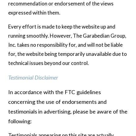
recommendation or endorsement of the views 
expressed within them.  
Every effort is made to keep the website up and 
running smoothly. However, The Garabedian Group, 
Inc. takes no responsibility for, and will not be liable 
for, the website being temporarily unavailable due to 
technical issues beyond our control. 
Testimonial Disclaimer
In accordance with the FTC guidelines 
concerning the use of endorsements and 
testimonials in advertising, please be aware of the 
following: 
Testimonials appearing on this site are actually 