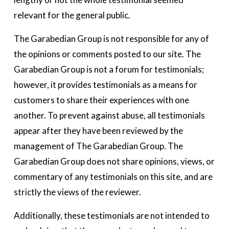
relevant for the general public. 
The Garabedian Group is not responsible for any of 
the opinions or comments posted to our site. The 
Garabedian Group is not a forum for testimonials; 
however, it provides testimonials as a means for 
customers to share their experiences with one 
another. To prevent against abuse, all testimonials 
appear after they have been reviewed by the 
management of The Garabedian Group. The 
Garabedian Group does not share opinions, views, or 
commentary of any testimonials on this site, and are 
strictly the views of the reviewer.  
Additionally, these testimonials are not intended to 