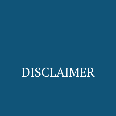
DISCLAIMER