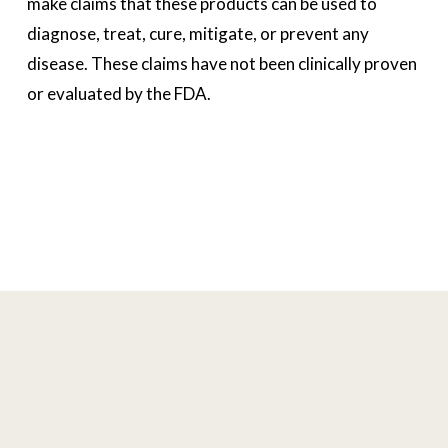
make claims that these products can be used to 
diagnose, treat, cure, mitigate, or prevent any 
disease. These claims have not been clinically proven 
or evaluated by the FDA. 