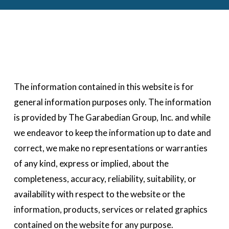
The information contained in this website is for 
general information purposes only. The information 
is provided by The Garabedian Group, Inc. and while 
we endeavor to keep the information up to date and 
correct, we make no representations or warranties 
of any kind, express or implied, about the 
completeness, accuracy, reliability, suitability, or 
availability with respect to the website or the 
information, products, services or related graphics 
contained on the website for any purpose.