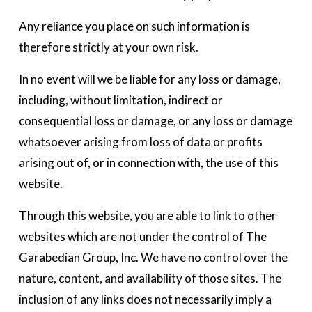
Any reliance you place on such information is 
therefore strictly at your own risk.
In no event will we be liable for any loss or damage, 
including, without limitation, indirect or 
consequential loss or damage, or any loss or damage 
whatsoever arising from loss of data or profits 
arising out of, or in connection with, the use of this 
website. 
Through this website, you are able to link to other 
websites which are not under the control of The 
Garabedian Group, Inc. We have no control over the 
nature, content, and availability of those sites. The 
inclusion of any links does not necessarily imply a 